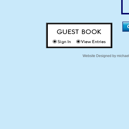
Website Designed
by michae