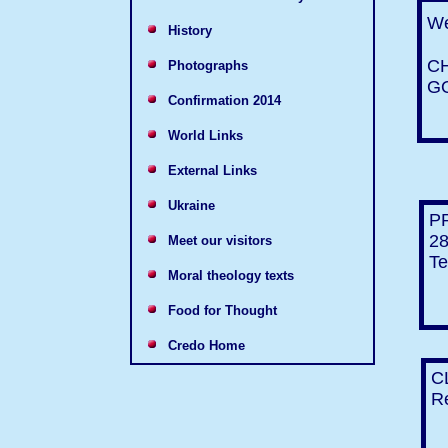
We
History
C
Photographs
G
Confirmation 2014
World Links
External Links
Ukraine
P
28
Meet our visitors
Te
Moral theology texts
Food for Thought
Credo Home
C
Re