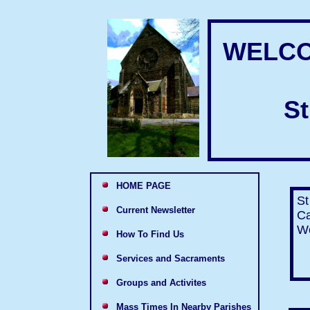
WELCO
St
HOME PAGE
St
Current Newsletter
Ca
We
How To Find Us
Services and Sacraments
Groups and Activites
Mass Times In Nearby Parishes